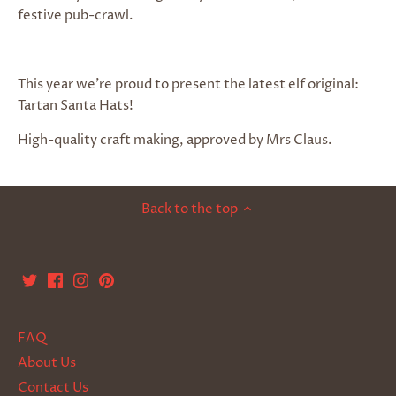
festive pub-crawl.
This year we’re proud to present the latest elf original:
Tartan Santa Hats!
High-quality craft making, approved by Mrs Claus.
Back to the top
FAQ
About Us
Contact Us