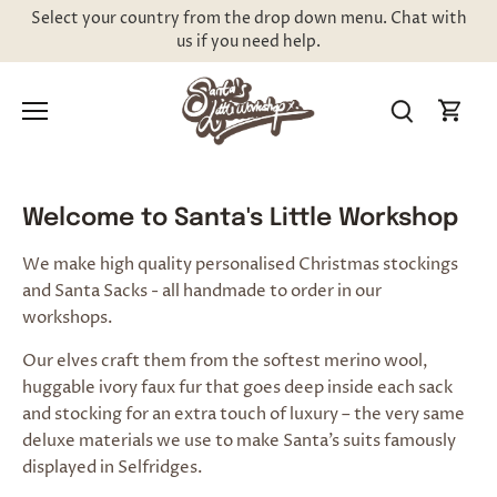
Skip
Select your country from the drop down menu. Chat with
to
us if you need help.
content
Welcome to Santa's Little Workshop
We make high quality personalised Christmas stockings
and Santa Sacks - all handmade to order in our
workshops.
Our elves craft them from the softest merino wool,
huggable ivory faux fur
that goes deep inside each sack
and stocking for an extra touch of luxury – the very same
deluxe materials we use to make Santa’s suits famously
displayed in Selfridges
.