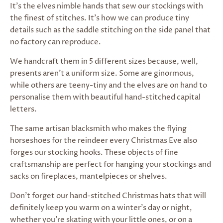
It’s the elves nimble hands that sew our stockings with
the finest of stitches. It’s how we can produce tiny
details such as the saddle stitching on the side panel that
no factory can reproduce.
We handcraft them in 5 different sizes because, well,
presents aren’t a uniform size. Some are ginormous,
while others are teeny-tiny
and the elves are on hand to
personalise them with beautiful hand-stitched capital
letters.
The same artisan blacksmith who makes the flying
horseshoes for the reindeer every Christmas Eve also
forges our stocking hooks. These objects of fine
craftsmanship are
perfect for hanging your stockings and
sacks on fireplaces, mantelpieces or shelves.
Don't forget o
ur hand-stitched Christmas hats that will
definitely keep you warm on a winter’s day or night,
whether you’re skating with your little ones, or on a